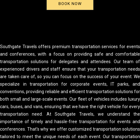
BOOK NOW
Southgate Travels offers premium transportation services for event
and conferences, with a focus on providing safe and comfortabl
transportation solutions for delegates and attendees. Our team o
experienced drivers and staff ensure that your transportation need
are taken care of, so you can focus on the success of your event. W
specialize in transportation for corporate events, IT parks, an
conventions, providing reliable and efficient transportation solutions fo
both small and large-scale events. Our fleet of vehicles includes luxur
cars, buses, and vans, ensuring that we have the right vehicle for ever
transportation need. At Southgate Travels, we understand th
importance of timely and hassle-free transportation for events an
conferences. That's why we offer customized transportation solution
tailored to meet the unique needs of each event. Our transportatio