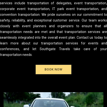
services include transportation of delegates, event transportation
corporate event transportation, IT park event transportation, an
convention transportation. We pride ourselves on our commitment t
safety, reliability, and exceptional customer service. Our team work
closely with event planners and organizers to ensure that al
transportation needs are met and that transportation services ar
seamlessly integrated into the overall event plan. Contact us today t
learn more about our transportation services for events an
conferences, and let Southgate Travels take care of you
transportation needs.
BOOK NOW