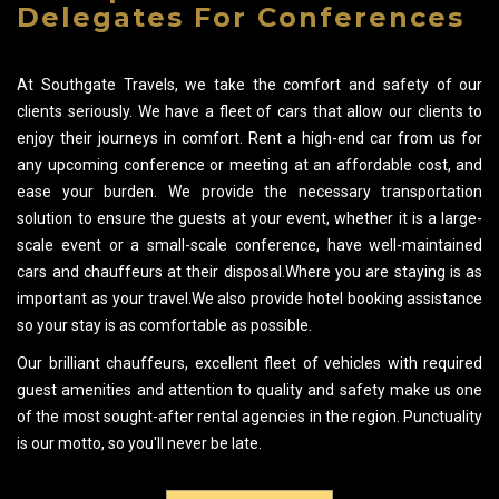
Delegates For Conferences
At Southgate Travels, we take the comfort and safety of our
clients seriously. We have a fleet of cars that allow our clients to
enjoy their journeys in comfort. Rent a high-end car from us for
any upcoming conference or meeting at an affordable cost, and
ease your burden. We provide the necessary transportation
solution to ensure the guests at your event, whether it is a large-
scale event or a small-scale conference, have well-maintained
cars and chauffeurs at their disposal.Where you are staying is as
important as your travel.We also provide hotel booking assistance
so your stay is as comfortable as possible.
Our brilliant chauffeurs, excellent fleet of vehicles with required
guest amenities and attention to quality and safety make us one
of the most sought-after rental agencies in the region. Punctuality
is our motto, so you'll never be late.