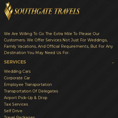
We Are Willing To Go The Extra Mile To Please Our
Customers. We Offer Services Not Just For Weddings,
Family Vacations, And Official Requirements, But For Any
Destination You May Need Us For.
SERVICES
Wedding Cars
Corporate Car
Employee Transportation
Transportation Of Delegates
Airport Pick-Up & Drop
Taxi Services
Self Drive
Travel Packages