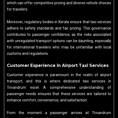
which can offer competitive pricing and diverse vehicle choices
for travelers.
Moreover, regulatory bodies in Kerala ensure that taxi services
adhere to safety standards and fair pricing. This governance
contributes to passenger confidence, as the risks associated
with unregulated transport options can be daunting, especially
for international travelers who may be unfamiliar with local
customs and regulations.
Customer Experience in Airport Taxi Services
Customer experience is paramount in the realm of airport
transport, and this is where dedicated taxi services in
Trivandrum excel. A comprehensive understanding of
passenger needs ensures that these services are tailored to
enhance comfort, convenience, and satisfaction.
From the moment a passenger arrives at Trivandrum