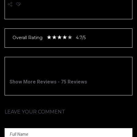
Overall Rating
4.7/5
Show More Reviews - 75 Reviews
LEAVE YOUR COMMENT