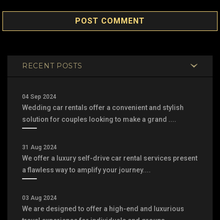
POST COMMENT
RECENT POSTS
04 Sep 2024
Wedding car rentals offer a convenient and stylish
solution for couples looking to make a grand ....
31 Aug 2024
We offer a luxury self-drive car rental services present
a flawless way to amplify your journey....
03 Aug 2024
We are designed to offer a high-end and luxurious