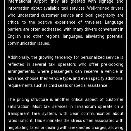
International Airport, they are greeted with signage and
information about available taxi services. Well-trained drivers
who understand customer service and local geography are
critical to the positive experience of travelers. Language
barriers are often addressed, with many drivers conversant in
English and other regional languages, alleviating potential
communication issues.
Additionally, the growing tendency for personalized service is
reflected in several taxi operators who offer pre-booking
arrangements, where passengers can reserve a vehicle in
advance, choose their vehicle type, and even specify additional
requirements such as child seats or special assistance.
The pricing structure is another critical aspect of customer
satisfaction. Most taxi services in Trivandrum operate on a
transparent fare system, with clear communication about
rates upfront. This eliminates the stress often associated with
negotiating fares or dealing with unexpected charges, allowing