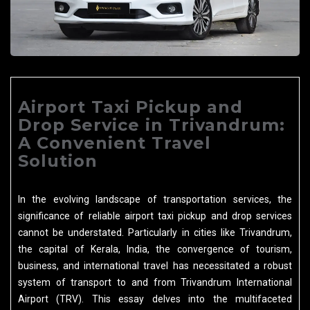
Airport Taxi Pickup and
Drop Service in Trivandrum:
A Convenient Travel
Solution
In the evolving landscape of transportation services, the
significance of reliable airport taxi pickup and drop services
cannot be understated. Particularly in cities like Trivandrum,
the capital of Kerala, India, the convergence of tourism,
business, and international travel has necessitated a robust
system of transport to and from Trivandrum International
Airport (TRV). This essay delves into the multifaceted