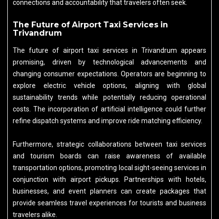
connections and accountability that travelers often seek.
The Future of Airport Taxi Services in
Trivandrum
The future of airport taxi services in Trivandrum appears
promising, driven by technological advancements and
changing consumer expectations. Operators are beginning to
explore electric vehicle options, aligning with global
sustainability trends while potentially reducing operational
costs. The incorporation of artificial intelligence could further
refine dispatch systems and improve ride matching efficiency.
Furthermore, strategic collaborations between taxi services
and tourism boards can raise awareness of available
transportation options, promoting local sight-seeing services in
conjunction with airport pickups. Partnerships with hotels,
businesses, and event planners can create packages that
provide seamless travel experiences for tourists and business
travelers alike.