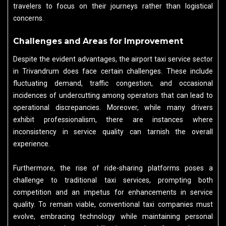
travelers to focus on their journeys rather than logistical
concerns.
Challenges and Areas for Improvement
Despite the evident advantages, the airport taxi service sector
in Trivandrum does face certain challenges. These include
fluctuating demand, traffic congestion, and occasional
incidences of undercutting among operators that can lead to
operational discrepancies. Moreover, while many drivers
exhibit professionalism, there are instances where
inconsistency in service quality can tarnish the overall
experience.
Furthermore, the rise of ride-sharing platforms poses a
challenge to traditional taxi services, prompting both
competition and an impetus for enhancements in service
quality. To remain viable, conventional taxi companies must
evolve, embracing technology while maintaining personal