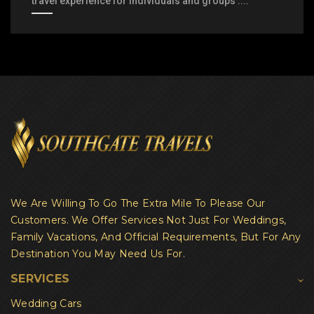
travel experience for individuals and groups ....
We Are Willing To Go The Extra Mile To Please Our
Customers. We Offer Services Not Just For Weddings,
Family Vacations, And Official Requirements, But For Any
Destination You May Need Us For.
SERVICES
Wedding Cars