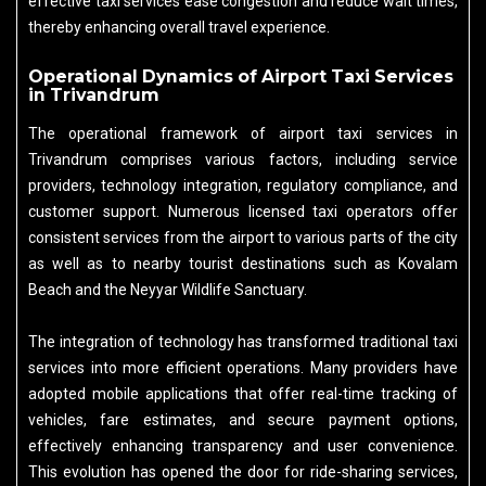
effective taxi services ease congestion and reduce wait times,
thereby enhancing overall travel experience.
Operational Dynamics of Airport Taxi Services
in Trivandrum
The operational framework of airport taxi services in
Trivandrum comprises various factors, including service
providers, technology integration, regulatory compliance, and
customer support. Numerous licensed taxi operators offer
consistent services from the airport to various parts of the city
as well as to nearby tourist destinations such as Kovalam
Beach and the Neyyar Wildlife Sanctuary.
The integration of technology has transformed traditional taxi
services into more efficient operations. Many providers have
adopted mobile applications that offer real-time tracking of
vehicles, fare estimates, and secure payment options,
effectively enhancing transparency and user convenience.
This evolution has opened the door for ride-sharing services,