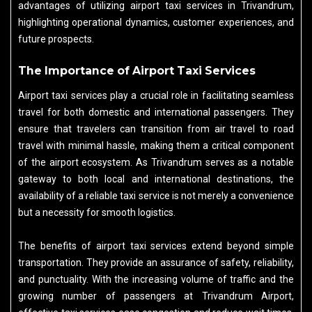
advantages of utilizing airport taxi services in Trivandrum,
highlighting operational dynamics, customer experiences, and
future prospects.
The Importance of Airport Taxi Services
Airport taxi services play a crucial role in facilitating seamless
travel for both domestic and international passengers. They
ensure that travelers can transition from air travel to road
travel with minimal hassle, making them a critical component
of the airport ecosystem. As Trivandrum serves as a notable
gateway to both local and international destinations, the
availability of a reliable taxi service is not merely a convenience
but a necessity for smooth logistics.
The benefits of airport taxi services extend beyond simple
transportation. They provide an assurance of safety, reliability,
and punctuality. With the increasing volume of traffic and the
growing number of passengers at Trivandrum Airport,