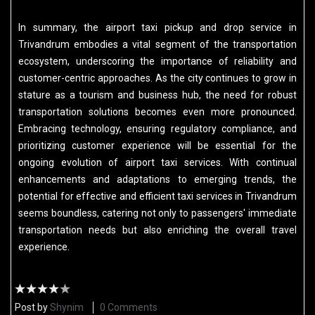
In summary, the airport taxi pickup and drop service in
Trivandrum embodies a vital segment of the transportation
ecosystem, underscoring the importance of reliability and
customer-centric approaches. As the city continues to grow in
stature as a tourism and business hub, the need for robust
transportation solutions becomes even more pronounced.
Embracing technology, ensuring regulatory compliance, and
prioritizing customer experience will be essential for the
ongoing evolution of airport taxi services. With continual
enhancements and adaptations to emerging trends, the
potential for effective and efficient taxi services in Trivandrum
seems boundless, catering not only to passengers' immediate
transportation needs but also enriching the overall travel
experience.
Post by
Shynim
0 Comments