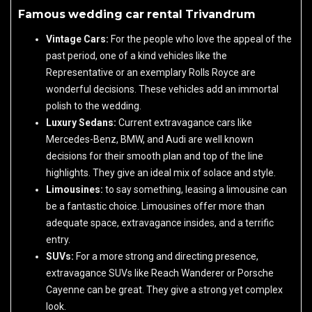
Famous wedding car rental Trivandrum
Vintage Cars:
For the people who love the appeal of the
past period, one of a kind vehicles like the
Representative or an exemplary Rolls Royce are
wonderful decisions. These vehicles add an immortal
polish to the wedding.
Luxury Sedans:
Current extravagance cars like
Mercedes-Benz, BMW, and Audi are well known
decisions for their smooth plan and top of the line
highlights. They give an ideal mix of solace and style.
Limousines:
to say something, leasing a limousine can
be a fantastic choice. Limousines offer more than
adequate space, extravagance insides, and a terrific
entry.
SUVs:
For a more strong and directing presence,
extravagance SUVs like Reach Wanderer or Porsche
Cayenne can be great. They give a strong yet complex
look.