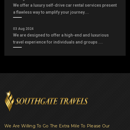
We offer a luxury self-drive car rental services present
a flawless way to amplify your journey....
03 Aug 2024
We are designed to offer a high-end and luxurious
travel experience for individuals and groups ....
We Are Willing To Go The Extra Mile To Please Our