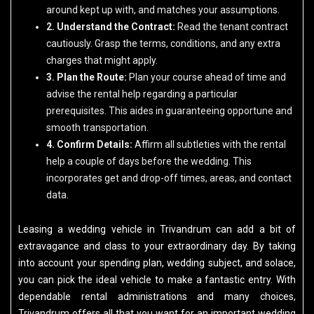
around kept up with, and matches your assumptions.
2. Understand the Contract:
Read the tenant contract
cautiously. Grasp the terms, conditions, and any extra
charges that might apply.
3. Plan the Route:
Plan your course ahead of time and
advise the rental help regarding a particular
prerequisites. This aides in guaranteeing opportune and
smooth transportation.
4. Confirm Details:
Affirm all subtleties with the rental
help a couple of days before the wedding. This
incorporates get and drop-off times, areas, and contact
data.
Leasing a wedding vehicle in Trivandrum can add a bit of
extravagance and class to your extraordinary day. By taking
into account your spending plan, wedding subject, and solace,
you can pick the ideal vehicle to make a fantastic entry. With
dependable rental administrations and many choices,
Trivandrum offers all that you want for an important wedding