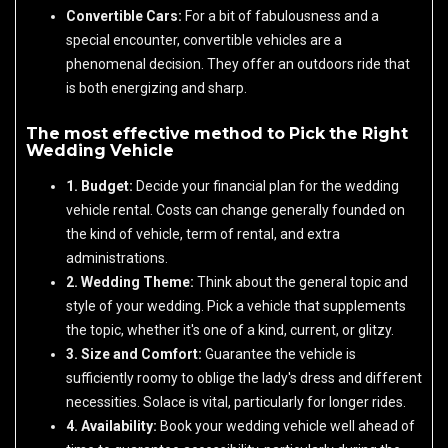
Convertible Cars:
For a bit of fabulousness and a
special encounter, convertible vehicles are a
phenomenal decision. They offer an outdoors ride that
is both energizing and sharp.
The most effective method to Pick the Right
Wedding Vehicle
1. Budget:
Decide your financial plan for the wedding
vehicle rental. Costs can change generally founded on
the kind of vehicle, term of rental, and extra
administrations.
2. Wedding Theme:
Think about the general topic and
style of your wedding. Pick a vehicle that supplements
the topic, whether it's one of a kind, current, or glitzy.
3. Size and Comfort:
Guarantee the vehicle is
sufficiently roomy to oblige the lady's dress and different
necessities. Solace is vital, particularly for longer rides.
4. Availability:
Book your wedding vehicle well ahead of