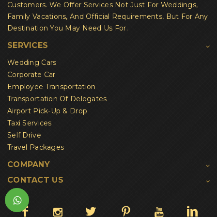
Customers. We Offer Services Not Just For Weddings,
Family Vacations, And Official Requirements, But For Any
Destination You May Need Us For.
SERVICES
Wedding Cars
Corporate Car
Employee Transportation
Transportation Of Delegates
Airport Pick-Up & Drop
Taxi Services
Self Drive
Travel Packages
COMPANY
CONTACT US