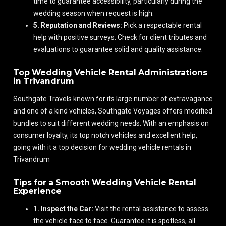
time to guarantee accessibility, particularly during the
wedding season when request is high.
5. Reputation and Reviews:
Pick a respectable rental
help with positive surveys. Check for client tributes and
evaluations to guarantee solid and quality assistance.
Top Wedding Vehicle Rental Administrations
in Trivandrum
Southgate Travels known for its large number of extravagance
and one of a kind vehicles, Southgate Voyages offers modified
bundles to suit different wedding needs. With an emphasis on
consumer loyalty, its top notch vehicles and excellent help,
going with it a top decision for wedding vehicle rentals in
Trivandrum
Tips for a Smooth Wedding Vehicle Rental
Experience
1. Inspect the Car:
Visit the rental assistance to assess
the vehicle face to face. Guarantee it is spotless, all