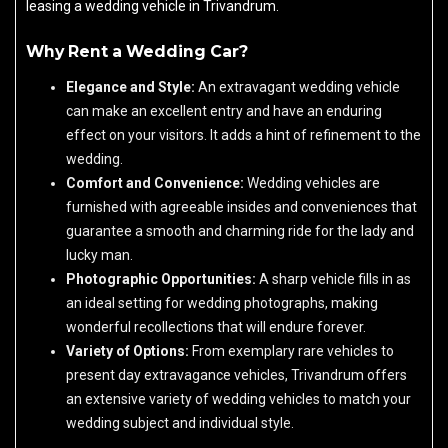
leasing a wedding vehicle in Trivandrum.
Why Rent a Wedding Car?
Elegance and Style:
An extravagant wedding vehicle
can make an excellent entry and have an enduring
effect on your visitors. It adds a hint of refinement to the
wedding.
Comfort and Convenience:
Wedding vehicles are
furnished with agreeable insides and conveniences that
guarantee a smooth and charming ride for the lady and
lucky man.
Photographic Opportunities:
A sharp vehicle fills in as
an ideal setting for wedding photographs, making
wonderful recollections that will endure forever.
Variety of Options:
From exemplary rare vehicles to
present day extravagance vehicles, Trivandrum offers
an extensive variety of wedding vehicles to match your
wedding subject and individual style.