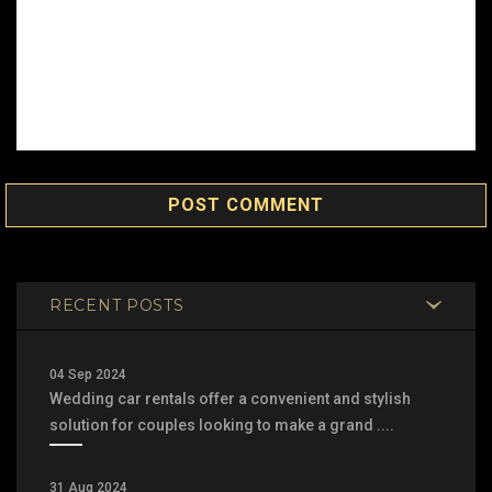
POST COMMENT
RECENT POSTS
04 Sep 2024
Wedding car rentals offer a convenient and stylish
solution for couples looking to make a grand ....
31 Aug 2024