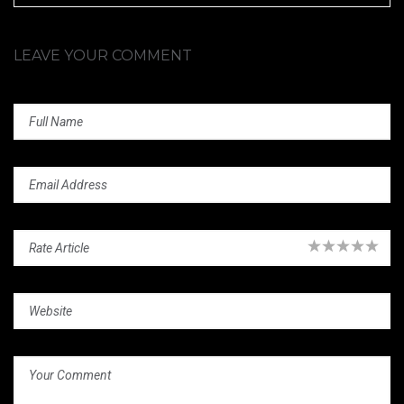
LEAVE YOUR COMMENT