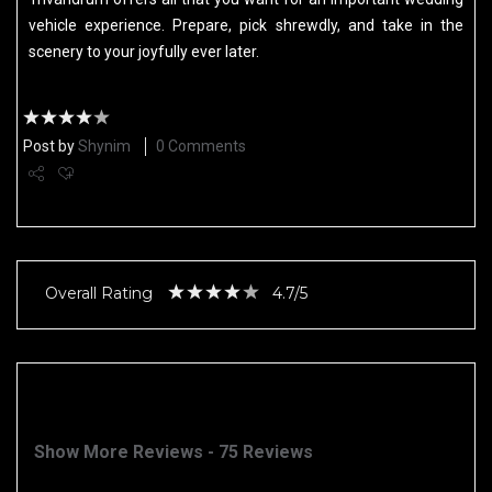
vehicle experience. Prepare, pick shrewdly, and take in the
scenery to your joyfully ever later.
Post by
Shynim
0 Comments
Overall Rating
4.7/5
Show More Reviews - 75 Reviews