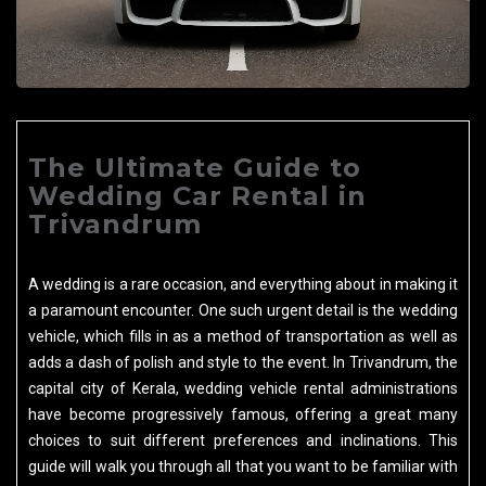
The Ultimate Guide to
Wedding Car Rental in
Trivandrum
A wedding is a rare occasion, and everything about in making it
a paramount encounter. One such urgent detail is the wedding
vehicle, which fills in as a method of transportation as well as
adds a dash of polish and style to the event. In Trivandrum, the
capital city of Kerala, wedding vehicle rental administrations
have become progressively famous, offering a great many
choices to suit different preferences and inclinations. This
guide will walk you through all that you want to be familiar with